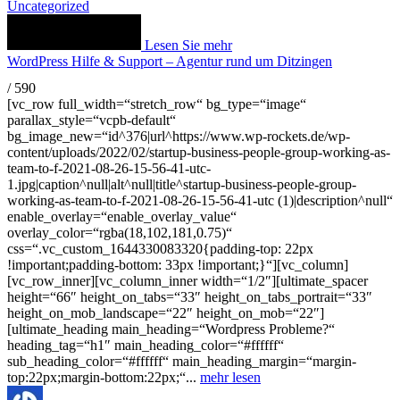
Uncategorized
Lesen Sie mehr
WordPress Hilfe & Support – Agentur rund um Ditzingen
/
590
[vc_row full_width=“stretch_row“ bg_type=“image“
parallax_style=“vcpb-default“
bg_image_new=“id^376|url^https://www.wp-rockets.de/wp-
content/uploads/2022/02/startup-business-people-group-working-as-
team-to-f-2021-08-26-15-56-41-utc-
1.jpg|caption^null|alt^null|title^startup-business-people-group-
working-as-team-to-f-2021-08-26-15-56-41-utc (1)|description^null“
enable_overlay=“enable_overlay_value“
overlay_color=“rgba(18,102,181,0.75)“
css=“.vc_custom_1644330083320{padding-top: 22px
!important;padding-bottom: 33px !important;}“][vc_column]
[vc_row_inner][vc_column_inner width=“1/2″][ultimate_spacer
height=“66″ height_on_tabs=“33″ height_on_tabs_portrait=“33″
height_on_mob_landscape=“22″ height_on_mob=“22″]
[ultimate_heading main_heading=“Wordpress Probleme?“
heading_tag=“h1″ main_heading_color=“#ffffff“
sub_heading_color=“#ffffff“ main_heading_margin=“margin-
top:22px;margin-bottom:22px;“...
mehr lesen