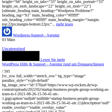
height=“66″ height_on_tabs=“33″ height_on_tabs_portrait=“33″
height_on_mob_landscape=“22″ height_on_mob=“22″]
[ultimate_heading main_heading=“Wordpress Probleme?“
heading_tag=“h1″ main_heading_color=“#ffffff“
sub_heading_color=“#ffffff“ main_heading_margin=“margin-
top:22px;margin-bottom:22px;“...
mehr lesen
Wordpress-Support - Agentur
03
März
Uncategorized
Lesen Sie mehr
WordPress Hilfe & Support – Agentur rund um Donaueschingen
/
595
[vc_row full_width=“stretch_row“ bg_type=“image“
parallax_style=“vcpb-default“
bg_image_new=“id^376|url^https://www.wp-rockets.de/wp-
content/uploads/2022/02/startup-business-people-group-working-as-
team-to-f-2021-08-26-15-56-41-utc-
1.jpg|caption^null|alt^null|title^startup-business-people-group-
working-as-team-to-f-2021-08-26-15-56-41-utc (1)|description^null“
enable_overlay=“enable_overlay_value“
overlay_color=“rgba(18,102,181,0.75)“