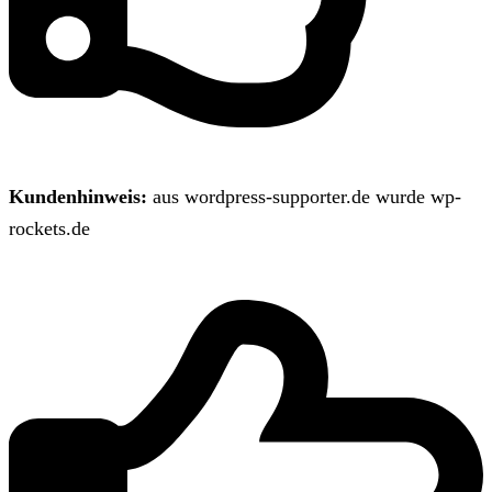
Kundenhinweis:
aus wordpress-supporter.de wurde wp-
rockets.de