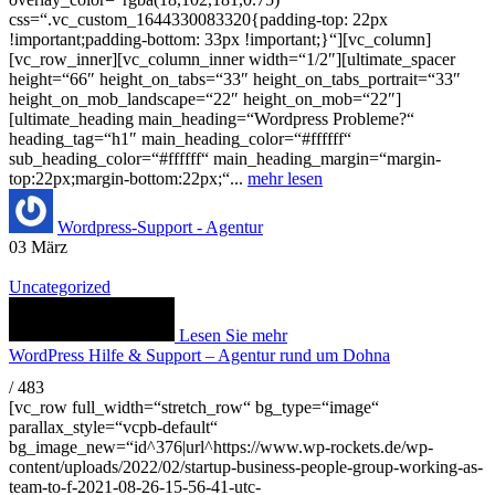
css=“.vc_custom_1644330083320{padding-top: 22px
!important;padding-bottom: 33px !important;}“][vc_column]
[vc_row_inner][vc_column_inner width=“1/2″][ultimate_spacer
height=“66″ height_on_tabs=“33″ height_on_tabs_portrait=“33″
height_on_mob_landscape=“22″ height_on_mob=“22″]
[ultimate_heading main_heading=“Wordpress Probleme?“
heading_tag=“h1″ main_heading_color=“#ffffff“
sub_heading_color=“#ffffff“ main_heading_margin=“margin-
top:22px;margin-bottom:22px;“...
mehr lesen
Wordpress-Support - Agentur
03
März
Uncategorized
Lesen Sie mehr
WordPress Hilfe & Support – Agentur rund um Dohna
/
483
[vc_row full_width=“stretch_row“ bg_type=“image“
parallax_style=“vcpb-default“
bg_image_new=“id^376|url^https://www.wp-rockets.de/wp-
content/uploads/2022/02/startup-business-people-group-working-as-
team-to-f-2021-08-26-15-56-41-utc-