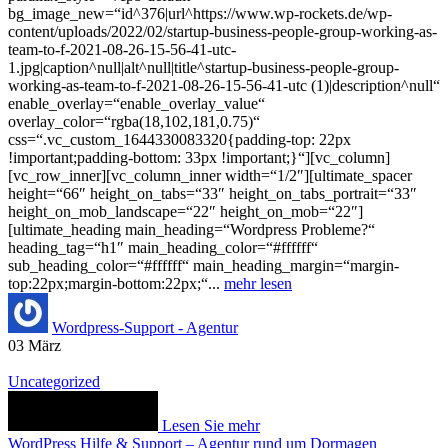
bg_image_new=“id^376|url^https://www.wp-rockets.de/wp-
content/uploads/2022/02/startup-business-people-group-working-as-
team-to-f-2021-08-26-15-56-41-utc-
1.jpg|caption^null|alt^null|title^startup-business-people-group-
working-as-team-to-f-2021-08-26-15-56-41-utc (1)|description^null“
enable_overlay=“enable_overlay_value“
overlay_color=“rgba(18,102,181,0.75)“
css=“.vc_custom_1644330083320{padding-top: 22px
!important;padding-bottom: 33px !important;}“][vc_column]
[vc_row_inner][vc_column_inner width=“1/2″][ultimate_spacer
height=“66″ height_on_tabs=“33″ height_on_tabs_portrait=“33″
height_on_mob_landscape=“22″ height_on_mob=“22″]
[ultimate_heading main_heading=“Wordpress Probleme?“
heading_tag=“h1″ main_heading_color=“#ffffff“
sub_heading_color=“#ffffff“ main_heading_margin=“margin-
top:22px;margin-bottom:22px;“...
mehr lesen
Wordpress-Support - Agentur
03
März
Uncategorized
Lesen Sie mehr
WordPress Hilfe & Support – Agentur rund um Dormagen