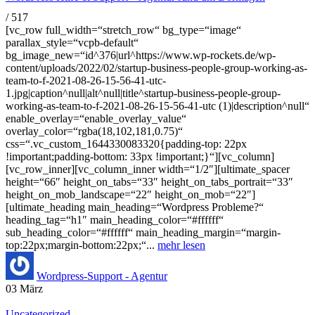
/
517
[vc_row full_width=“stretch_row“ bg_type=“image“
parallax_style=“vcpb-default“
bg_image_new=“id^376|url^https://www.wp-rockets.de/wp-
content/uploads/2022/02/startup-business-people-group-working-as-
team-to-f-2021-08-26-15-56-41-utc-
1.jpg|caption^null|alt^null|title^startup-business-people-group-
working-as-team-to-f-2021-08-26-15-56-41-utc (1)|description^null“
enable_overlay=“enable_overlay_value“
overlay_color=“rgba(18,102,181,0.75)“
css=“.vc_custom_1644330083320{padding-top: 22px
!important;padding-bottom: 33px !important;}“][vc_column]
[vc_row_inner][vc_column_inner width=“1/2″][ultimate_spacer
height=“66″ height_on_tabs=“33″ height_on_tabs_portrait=“33″
height_on_mob_landscape=“22″ height_on_mob=“22″]
[ultimate_heading main_heading=“Wordpress Probleme?“
heading_tag=“h1″ main_heading_color=“#ffffff“
sub_heading_color=“#ffffff“ main_heading_margin=“margin-
top:22px;margin-bottom:22px;“...
mehr lesen
Wordpress-Support - Agentur
03
März
Uncategorized