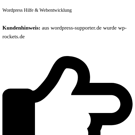
Wordpress Hilfe & Webentwicklung
Kundenhinweis:
aus wordpress-supporter.de wurde wp-
rockets.de