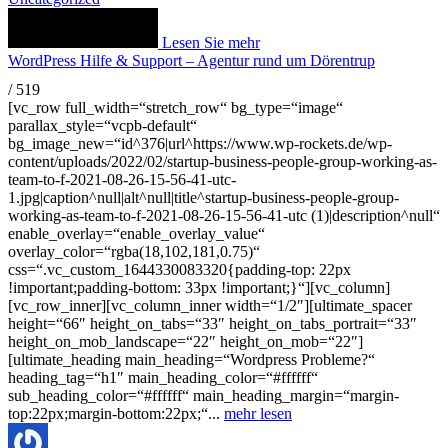
Lesen Sie mehr
WordPress Hilfe & Support – Agentur rund um Dörentrup
/
519
[vc_row full_width=“stretch_row“ bg_type=“image“
parallax_style=“vcpb-default“
bg_image_new=“id^376|url^https://www.wp-rockets.de/wp-
content/uploads/2022/02/startup-business-people-group-working-as-
team-to-f-2021-08-26-15-56-41-utc-
1.jpg|caption^null|alt^null|title^startup-business-people-group-
working-as-team-to-f-2021-08-26-15-56-41-utc (1)|description^null“
enable_overlay=“enable_overlay_value“
overlay_color=“rgba(18,102,181,0.75)“
css=“.vc_custom_1644330083320{padding-top: 22px
!important;padding-bottom: 33px !important;}“][vc_column]
[vc_row_inner][vc_column_inner width=“1/2″][ultimate_spacer
height=“66″ height_on_tabs=“33″ height_on_tabs_portrait=“33″
height_on_mob_landscape=“22″ height_on_mob=“22″]
[ultimate_heading main_heading=“Wordpress Probleme?“
heading_tag=“h1″ main_heading_color=“#ffffff“
sub_heading_color=“#ffffff“ main_heading_margin=“margin-
top:22px;margin-bottom:22px;“...
mehr lesen