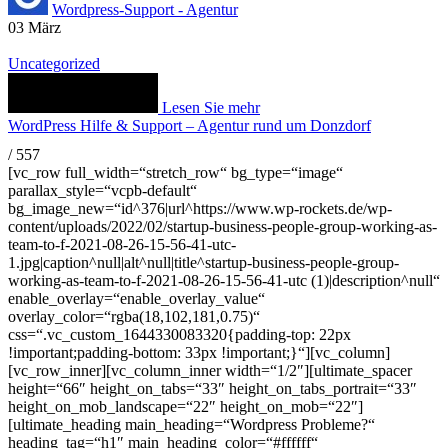
Wordpress-Support - Agentur
03
März
Uncategorized
Lesen Sie mehr
WordPress Hilfe & Support – Agentur rund um Donzdorf
/
557
[vc_row full_width=“stretch_row“ bg_type=“image“
parallax_style=“vcpb-default“
bg_image_new=“id^376|url^https://www.wp-rockets.de/wp-
content/uploads/2022/02/startup-business-people-group-working-as-
team-to-f-2021-08-26-15-56-41-utc-
1.jpg|caption^null|alt^null|title^startup-business-people-group-
working-as-team-to-f-2021-08-26-15-56-41-utc (1)|description^null“
enable_overlay=“enable_overlay_value“
overlay_color=“rgba(18,102,181,0.75)“
css=“.vc_custom_1644330083320{padding-top: 22px
!important;padding-bottom: 33px !important;}“][vc_column]
[vc_row_inner][vc_column_inner width=“1/2″][ultimate_spacer
height=“66″ height_on_tabs=“33″ height_on_tabs_portrait=“33″
height_on_mob_landscape=“22″ height_on_mob=“22″]
[ultimate_heading main_heading=“Wordpress Probleme?“
heading_tag=“h1″ main_heading_color=“#ffffff“