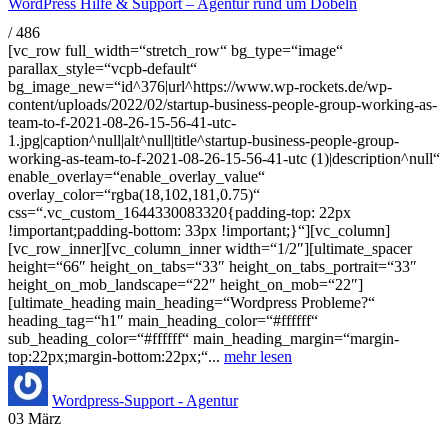
WordPress Hilfe & Support – Agentur rund um Döbeln
/
486
[vc_row full_width=“stretch_row“ bg_type=“image“
parallax_style=“vcpb-default“
bg_image_new=“id^376|url^https://www.wp-rockets.de/wp-
content/uploads/2022/02/startup-business-people-group-working-as-
team-to-f-2021-08-26-15-56-41-utc-
1.jpg|caption^null|alt^null|title^startup-business-people-group-
working-as-team-to-f-2021-08-26-15-56-41-utc (1)|description^null“
enable_overlay=“enable_overlay_value“
overlay_color=“rgba(18,102,181,0.75)“
css=“.vc_custom_1644330083320{padding-top: 22px
!important;padding-bottom: 33px !important;}“][vc_column]
[vc_row_inner][vc_column_inner width=“1/2″][ultimate_spacer
height=“66″ height_on_tabs=“33″ height_on_tabs_portrait=“33″
height_on_mob_landscape=“22″ height_on_mob=“22″]
[ultimate_heading main_heading=“Wordpress Probleme?“
heading_tag=“h1″ main_heading_color=“#ffffff“
sub_heading_color=“#ffffff“ main_heading_margin=“margin-
top:22px;margin-bottom:22px;“...
mehr lesen
Wordpress-Support - Agentur
03
März