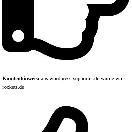
Kundenhinweis:
aus wordpress-supporter.de wurde wp-
rockets.de