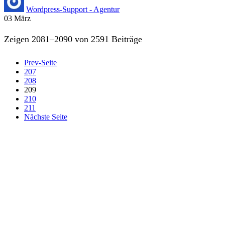
Wordpress-Support - Agentur
03
März
Zeigen 2081–2090 von 2591 Beiträge
Prev-Seite
207
208
209
210
211
Nächste Seite