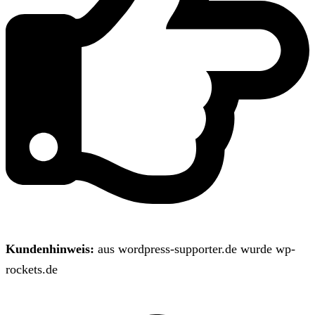
Kundenhinweis:
aus wordpress-supporter.de wurde wp-
rockets.de