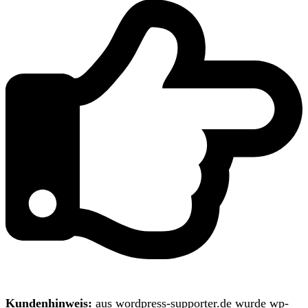
Kundenhinweis:
aus wordpress-supporter.de wurde wp-