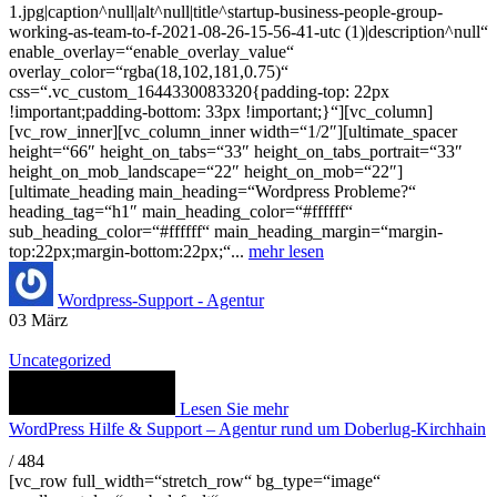
1.jpg|caption^null|alt^null|title^startup-business-people-group-
working-as-team-to-f-2021-08-26-15-56-41-utc (1)|description^null“
enable_overlay=“enable_overlay_value“
overlay_color=“rgba(18,102,181,0.75)“
css=“.vc_custom_1644330083320{padding-top: 22px
!important;padding-bottom: 33px !important;}“][vc_column]
[vc_row_inner][vc_column_inner width=“1/2″][ultimate_spacer
height=“66″ height_on_tabs=“33″ height_on_tabs_portrait=“33″
height_on_mob_landscape=“22″ height_on_mob=“22″]
[ultimate_heading main_heading=“Wordpress Probleme?“
heading_tag=“h1″ main_heading_color=“#ffffff“
sub_heading_color=“#ffffff“ main_heading_margin=“margin-
top:22px;margin-bottom:22px;“...
mehr lesen
Wordpress-Support - Agentur
03
März
Uncategorized
Lesen Sie mehr
WordPress Hilfe & Support – Agentur rund um Doberlug-Kirchhain
/
484
[vc_row full_width=“stretch_row“ bg_type=“image“