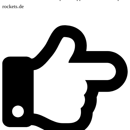
rockets.de