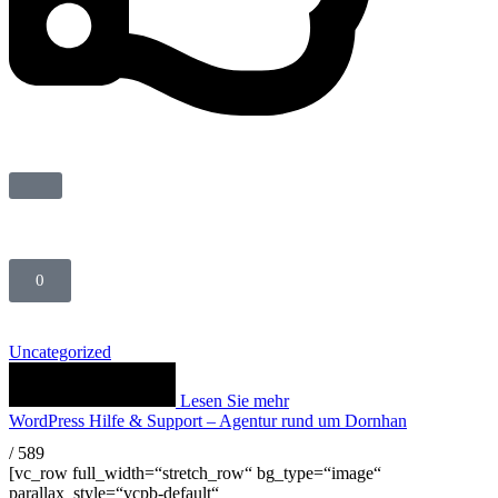
0
Uncategorized
Lesen Sie mehr
WordPress Hilfe & Support – Agentur rund um Dornhan
/
589
[vc_row full_width=“stretch_row“ bg_type=“image“
parallax_style=“vcpb-default“