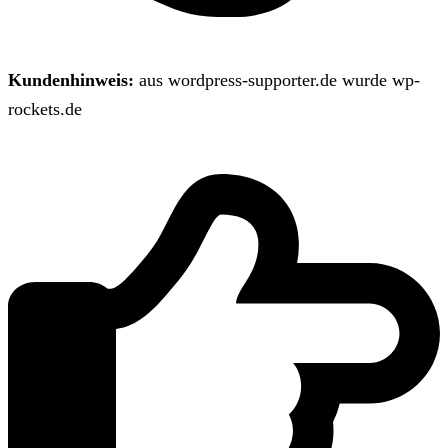
Kundenhinweis:
aus wordpress-supporter.de wurde wp-
rockets.de