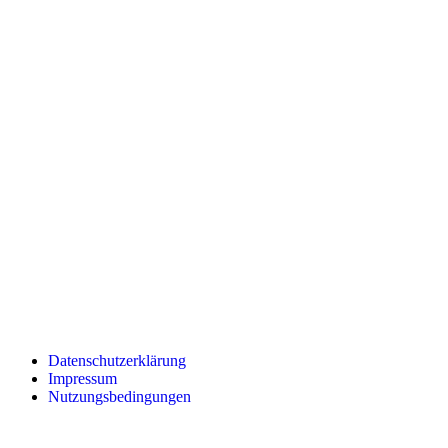
Datenschutzerklärung
Impressum
Nutzungsbedingungen