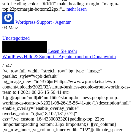
sub_heading_color=“#ffffff“ main_heading_margin=“margin-
top:22px;margin-bottom:22px;“...
mehr lesen
Wordpress-Support - Agentur
03
März
Uncategorized
Lesen Sie mehr
WordPress Hilfe & Support – Agentur rund um Donauwörth
/
547
[vc_row full_width=“stretch_row“ bg_type=“image“
parallax_style=“vcpb-default“
bg_image_new=“id^376|url^https://www.wp-rockets.de/wp-
content/uploads/2022/02/startup-business-people-group-working-as-
team-to-f-2021-08-26-15-56-41-utc-
1.jpg|caption^null|alt^null|title^startup-business-people-group-
working-as-team-to-f-2021-08-26-15-56-41-utc (1)|description^null“
enable_overlay=“enable_overlay_value“
overlay_color=“rgba(18,102,181,0.75)“
css=“.vc_custom_1644330083320{padding-top: 22px
!important;padding-bottom: 33px !important;}“][vc_column]
[vc_row_inner][vc_column_inner width=“1/2″][ultimate_spacer