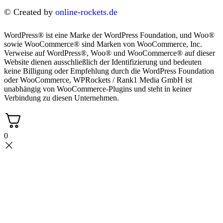
© Created by
online-rockets.de
WordPress® ist eine Marke der WordPress Foundation, und Woo®
sowie WooCommerce® sind Marken von WooCommerce, Inc.
Verweise auf WordPress®, Woo® und WooCommerce® auf dieser
Website dienen ausschließlich der Identifizierung und bedeuten
keine Billigung oder Empfehlung durch die WordPress Foundation
oder WooCommerce, WPRockets / Rank1 Media GmbH ist
unabhängig von WooCommerce-Plugins und steht in keiner
Verbindung zu diesen Unternehmen.
0