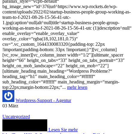
parallax_style=“vcpb-default“
bg_image_new=“id^376|url^https://www.wp-rockets.de/wp-
content/uploads/2022/02/startup-business-people-group-working-as-
team-to-f-2021-08-26-15-56-41-utc-
1.jpg|caption^null|alt^null|title^startup-business-people-group-
working-as-team-to-f-2021-08-26-15-56-41-utc (1)|description^null“
enable_overlay=“enable_overlay_value“
overlay_color=“rgba(18,102,181,0.75)“
css=“.vc_custom_1644330083320{padding-top: 22px
!important;padding-bottom: 33px !important;}“][vc_column]
[vc_row_inner][vc_column_inner width=“1/2″][ultimate_spacer
height=“66″ height_on_tabs=“33″ height_on_tabs_portrait=“33″
height_on_mob_landscape=“22″ height_on_mob=“22″]
[ultimate_heading main_heading=“Wordpress Probleme?“
heading_tag=“h1″ main_heading_color=“#ffffff“
sub_heading_color=“#ffffff“ main_heading_margin=“margin-
top:22px;margin-bottom:22px;“...
mehr lesen
Wordpress-Support - Agentur
03
März
Uncategorized
Lesen Sie mehr